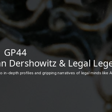
 | GP44
lan Dershowitz & Legal Leg
into in-depth profiles and gripping narratives of legal minds lik