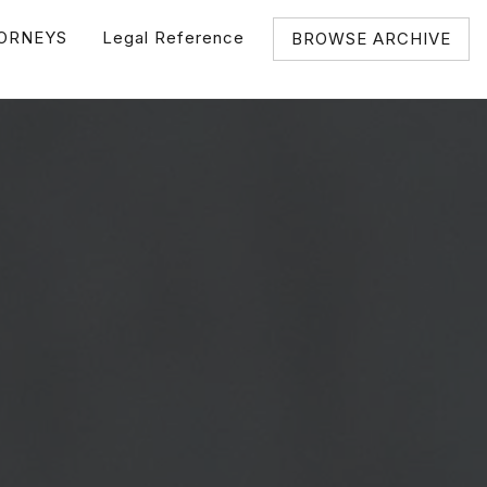
ORNEYS
Legal Reference
BROWSE ARCHIVE