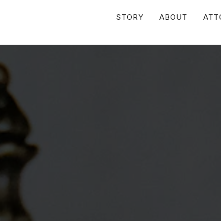
STORY
ABOUT
ATT