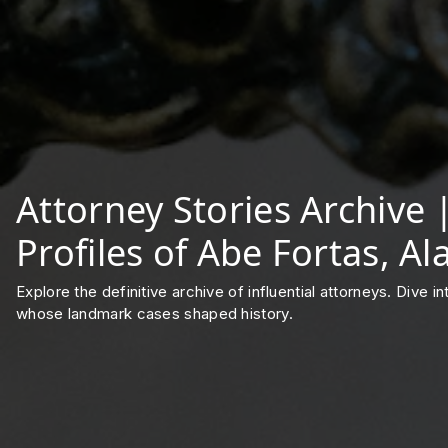
Attorney Stories Archive
Profiles of Abe Fortas, A
Explore the definitive archive of influential attorneys. Dive 
whose landmark cases shaped history.