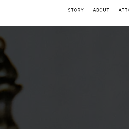
STORY
ABOUT
ATT