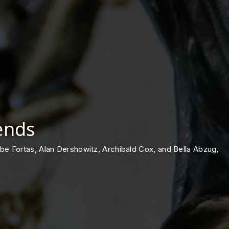
ends
e Abe Fortas, Alan Dershowitz, Archibald Cox, and Bella Abzug,