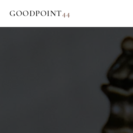
GOODPOINT
44