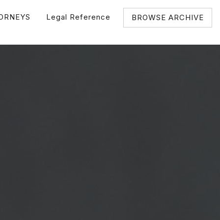
ORNEYS
Legal Reference
BROWSE ARCHIVE