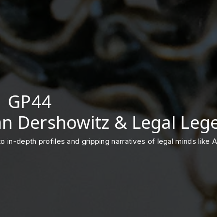
 | GP44
lan Dershowitz & Legal Leg
into in-depth profiles and gripping narratives of legal minds lik