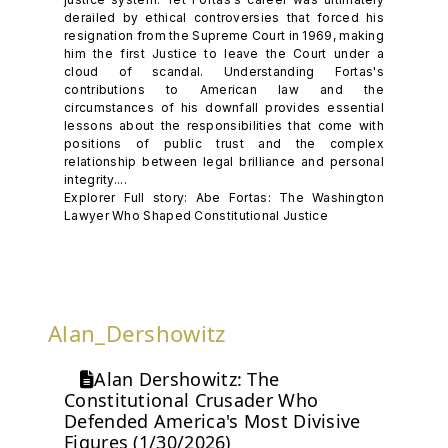
derailed by ethical controversies that forced his
resignation from the Supreme Court in 1969, making
him the first Justice to leave the Court under a
cloud of scandal. Understanding Fortas's
contributions to American law and the
circumstances of his downfall provides essential
lessons about the responsibilities that come with
positions of public trust and the complex
relationship between legal brilliance and personal
integrity....
Explorer Full story: Abe Fortas: The Washington
Lawyer Who Shaped Constitutional Justice
Alan_Dershowitz
Alan Dershowitz: The
Constitutional Crusader Who
Defended America's Most Divisive
Figures (1/30/2026)