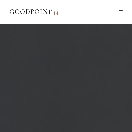
GOODPOINT
44