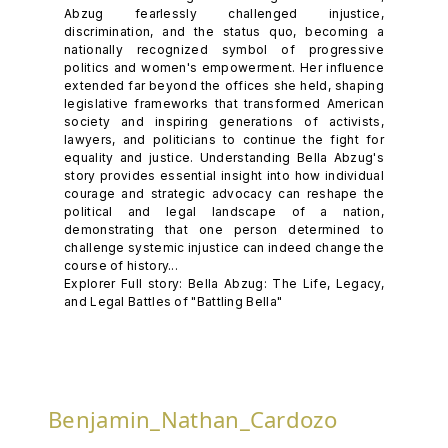
Abzug fearlessly challenged injustice,
discrimination, and the status quo, becoming a
nationally recognized symbol of progressive
politics and women's empowerment. Her influence
extended far beyond the offices she held, shaping
legislative frameworks that transformed American
society and inspiring generations of activists,
lawyers, and politicians to continue the fight for
equality and justice. Understanding Bella Abzug's
story provides essential insight into how individual
courage and strategic advocacy can reshape the
political and legal landscape of a nation,
demonstrating that one person determined to
challenge systemic injustice can indeed change the
course of history...
Explorer Full story: Bella Abzug: The Life, Legacy,
and Legal Battles of "Battling Bella"
Benjamin_Nathan_Cardozo