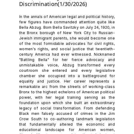
Discrimination(1/30/2026)
In the annals of American legal and political history,
few figures have commanded attention quite like
Bella Abzug. Born Bella Savitzky on July 24, 1920, in
the Bronx borough of New York City to Russian-
Jewish immigrant parents, she would become one
of the most formidable advocates for civil rights,
women's rights, and social justice that twentieth-
century America had ever witnessed. Nicknamed
"Battling Bella" for her fierce advocacy and
unmistakable voice, Abzug transformed every
courtroom she entered and every legislative
chamber she occupied into a battleground for
equality and justice. Her career represents a
remarkable arc from the streets of working-class
Bronx to the highest echelons of American political
power, with her legal training serving as the
foundation upon which she built an extraordinary
legacy of social transformation. From defending
Black men falsely accused of crimes in the Jim
Crow South to co-authoring landmark legislation
that fundamentally altered the economic and
educational landscape for American women,