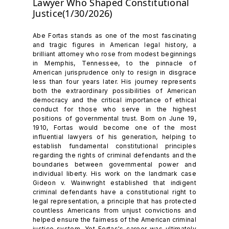
Lawyer Who Shaped Constitutional
Justice(1/30/2026)
Abe Fortas stands as one of the most fascinating
and tragic figures in American legal history, a
brilliant attorney who rose from modest beginnings
in Memphis, Tennessee, to the pinnacle of
American jurisprudence only to resign in disgrace
less than four years later. His journey represents
both the extraordinary possibilities of American
democracy and the critical importance of ethical
conduct for those who serve in the highest
positions of governmental trust. Born on June 19,
1910, Fortas would become one of the most
influential lawyers of his generation, helping to
establish fundamental constitutional principles
regarding the rights of criminal defendants and the
boundaries between governmental power and
individual liberty. His work on the landmark case
Gideon v. Wainwright established that indigent
criminal defendants have a constitutional right to
legal representation, a principle that has protected
countless Americans from unjust convictions and
helped ensure the fairness of the American criminal
justice system. Yet Fortas's career was ultimately