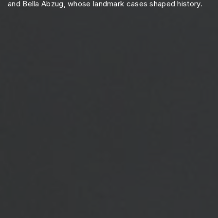
and Bella Abzug, whose landmark cases shaped history.