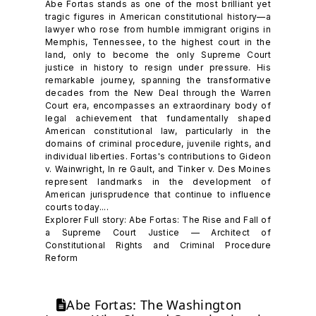
Abe Fortas stands as one of the most brilliant yet
tragic figures in American constitutional history—a
lawyer who rose from humble immigrant origins in
Memphis, Tennessee, to the highest court in the
land, only to become the only Supreme Court
justice in history to resign under pressure. His
remarkable journey, spanning the transformative
decades from the New Deal through the Warren
Court era, encompasses an extraordinary body of
legal achievement that fundamentally shaped
American constitutional law, particularly in the
domains of criminal procedure, juvenile rights, and
individual liberties. Fortas's contributions to Gideon
v. Wainwright, In re Gault, and Tinker v. Des Moines
represent landmarks in the development of
American jurisprudence that continue to influence
courts today....
Explorer Full story: Abe Fortas: The Rise and Fall of
a Supreme Court Justice — Architect of
Constitutional Rights and Criminal Procedure
Reform
Abe Fortas: The Washington