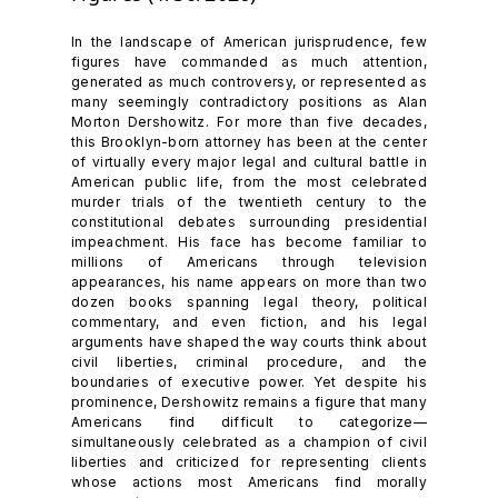
In the landscape of American jurisprudence, few
figures have commanded as much attention,
generated as much controversy, or represented as
many seemingly contradictory positions as Alan
Morton Dershowitz. For more than five decades,
this Brooklyn-born attorney has been at the center
of virtually every major legal and cultural battle in
American public life, from the most celebrated
murder trials of the twentieth century to the
constitutional debates surrounding presidential
impeachment. His face has become familiar to
millions of Americans through television
appearances, his name appears on more than two
dozen books spanning legal theory, political
commentary, and even fiction, and his legal
arguments have shaped the way courts think about
civil liberties, criminal procedure, and the
boundaries of executive power. Yet despite his
prominence, Dershowitz remains a figure that many
Americans find difficult to categorize—
simultaneously celebrated as a champion of civil
liberties and criticized for representing clients
whose actions most Americans find morally