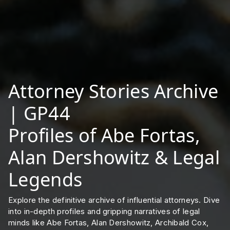
Attorney Stories Archive
| GP44
Profiles of Abe Fortas,
Alan Dershowitz & Legal
Legends
Explore the definitive archive of influential attorneys. Dive
into in-depth profiles and gripping narratives of legal
minds like Abe Fortas, Alan Dershowitz, Archibald Cox,