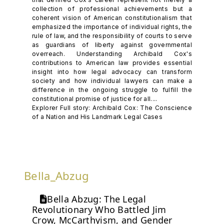
collection of professional achievements but a
coherent vision of American constitutionalism that
emphasized the importance of individual rights, the
rule of law, and the responsibility of courts to serve
as guardians of liberty against governmental
overreach. Understanding Archibald Cox's
contributions to American law provides essential
insight into how legal advocacy can transform
society and how individual lawyers can make a
difference in the ongoing struggle to fulfill the
constitutional promise of justice for all....
Explorer Full story: Archibald Cox: The Conscience
of a Nation and His Landmark Legal Cases
Bella_Abzug
Bella Abzug: The Legal
Revolutionary Who Battled Jim
Crow, McCarthyism, and Gender