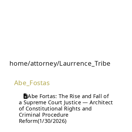
home/attorney/Laurrence_Tribe
Abe_Fostas
Abe Fortas: The Rise and Fall of
a Supreme Court Justice — Architect
of Constitutional Rights and
Criminal Procedure
Reform(1/30/2026)