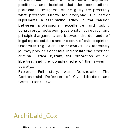
positions, and insisted that the constitutional
protections designed for the guilty are precisely
what preserve liberty for everyone. His career
represents a fascinating study in the tension
between professional excellence and public
controversy, between passionate advocacy and
principled argument, and between the demands of
legal representation and the court of public opinion.
Understanding Alan Dershowitz's extraordinary
journey provides essential insight into the American
criminal justice system, the protection of civil
liberties, and the complex role of the lawyer in
society...
Explorer Full story: Alan Dershowitz: The
Controversial Defender of Civil Liberties and
Constitutional Law
Archibald_Cox