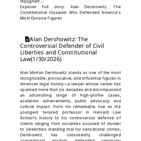
repugnant....
Explorer Full story: Alan Dershowitz: The
Constitutional Crusader Who Defended America's
Most Divisive Figures
Alan Dershowitz: The
Controversial Defender of Civil
Liberties and Constitutional
Law(1/30/2026)
Alan Morton Dershowitz stands as one of the most
recognizable, provocative, and influential figures in
American legal history—a lawyer whose career has
spanned more than six decades and encompassed
an astonishing range of high-profile cases,
academic achievements, public advocacy, and
cultural impact. From his remarkable rise as the
youngest tenured professor in Harvard Law
School's history to his controversial defense of
clients ranging from socialites accused of murder
to celebrities standing trial for sensational crimes,
Dershowitz has consistently challenged
conventional wisdom, defended unpopular