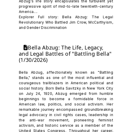
Abzug's life story encapsulates the turbulent yet
progressive spirit of mid-to-late twentieth-century
America....
Explorer Full story: Bella Abzug: The Legal
Revolutionary Who Battled Jim Crow, McCarthyism,
and Gender Discrimination
Bella Abzug: The Life, Legacy,
and Legal Battles of "Battling Bella"
(1/30/2026)
Bella Abzug, affectionately known as "Battling
Bella," stands as one of the most influential and
courageous trailblazers in American political and
social history. Born Bella Savitzky in New York City
on July 24, 1920, Abzug emerged from humble
beginnings to become a formidable force in
American law, politics, and social activism. Her
remarkable journey encompassed groundbreaking
legal advocacy in civil rights cases, leadership in
the anti-war movement, pioneering feminist
activism, and historic service as a member of the
United States Congress. Throughout her career,