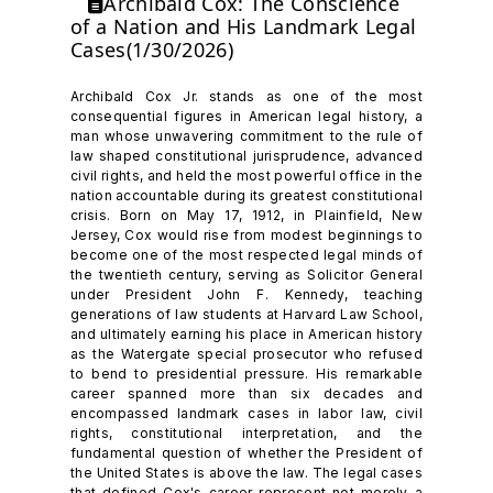
Archibald Cox: The Conscience
of a Nation and His Landmark Legal
Cases(1/30/2026)
Archibald Cox Jr. stands as one of the most
consequential figures in American legal history, a
man whose unwavering commitment to the rule of
law shaped constitutional jurisprudence, advanced
civil rights, and held the most powerful office in the
nation accountable during its greatest constitutional
crisis. Born on May 17, 1912, in Plainfield, New
Jersey, Cox would rise from modest beginnings to
become one of the most respected legal minds of
the twentieth century, serving as Solicitor General
under President John F. Kennedy, teaching
generations of law students at Harvard Law School,
and ultimately earning his place in American history
as the Watergate special prosecutor who refused
to bend to presidential pressure. His remarkable
career spanned more than six decades and
encompassed landmark cases in labor law, civil
rights, constitutional interpretation, and the
fundamental question of whether the President of
the United States is above the law. The legal cases
that defined Cox's career represent not merely a