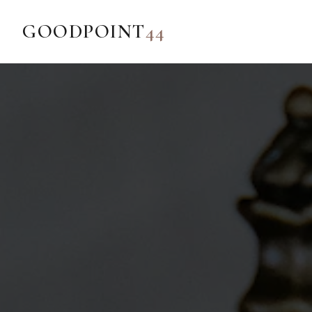
GOODPOINT
44