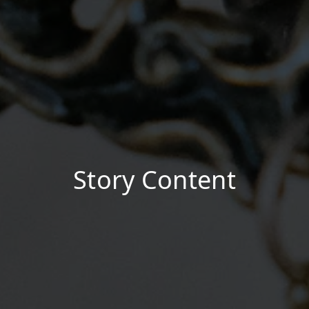
Story Content