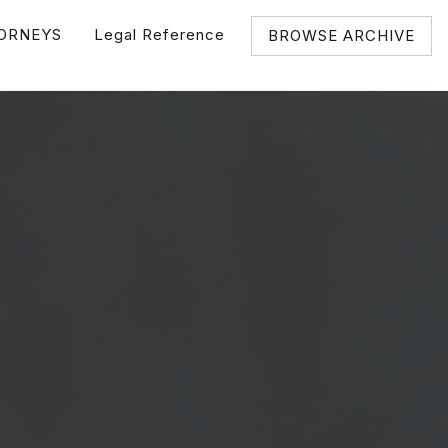
ORNEYS
Legal Reference
BROWSE ARCHIVE