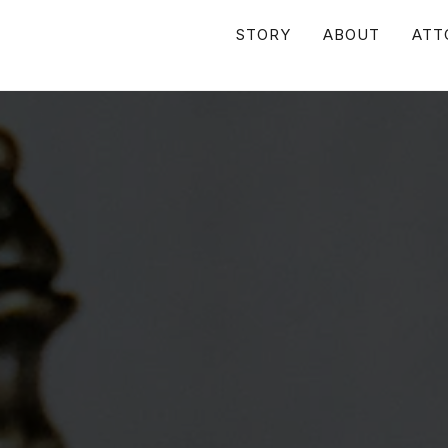
STORY
ABOUT
ATT