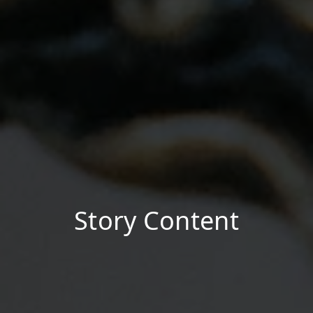
Story Content