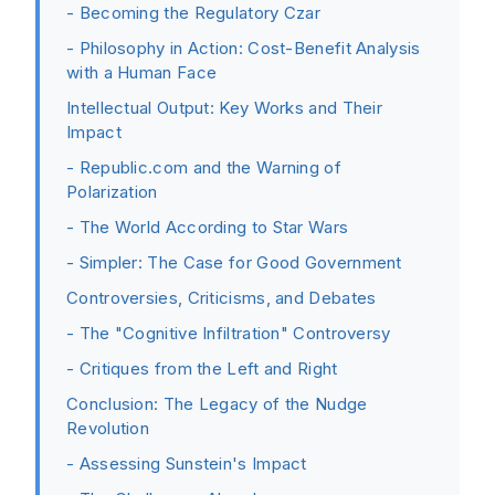
- Becoming the Regulatory Czar
- Philosophy in Action: Cost-Benefit Analysis
with a Human Face
Intellectual Output: Key Works and Their
Impact
- Republic.com and the Warning of
Polarization
- The World According to Star Wars
- Simpler: The Case for Good Government
Controversies, Criticisms, and Debates
- The "Cognitive Infiltration" Controversy
- Critiques from the Left and Right
Conclusion: The Legacy of the Nudge
Revolution
- Assessing Sunstein's Impact