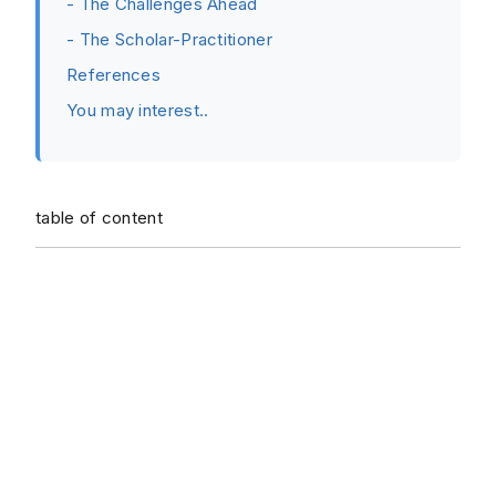
- The Challenges Ahead
- The Scholar-Practitioner
References
You may interest..
table of content