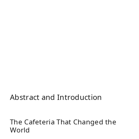
Abstract and Introduction
The Cafeteria That Changed the
World