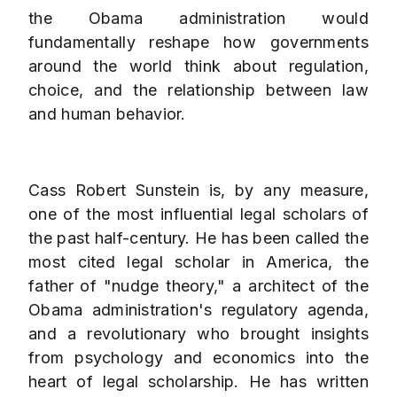
the Obama administration would
fundamentally reshape how governments
around the world think about regulation,
choice, and the relationship between law
and human behavior.
Cass Robert Sunstein is, by any measure,
one of the most influential legal scholars of
the past half-century. He has been called the
most cited legal scholar in America, the
father of "nudge theory," a architect of the
Obama administration's regulatory agenda,
and a revolutionary who brought insights
from psychology and economics into the
heart of legal scholarship. He has written