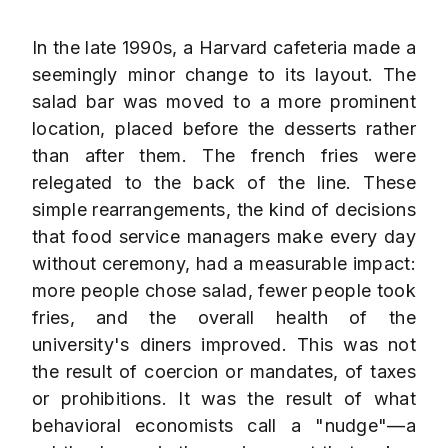
In the late 1990s, a Harvard cafeteria made a
seemingly minor change to its layout. The
salad bar was moved to a more prominent
location, placed before the desserts rather
than after them. The french fries were
relegated to the back of the line. These
simple rearrangements, the kind of decisions
that food service managers make every day
without ceremony, had a measurable impact:
more people chose salad, fewer people took
fries, and the overall health of the
university's diners improved. This was not
the result of coercion or mandates, of taxes
or prohibitions. It was the result of what
behavioral economists call a "nudge"—a