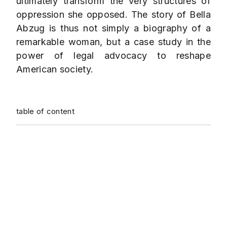
ultimately transform the very structures of
oppression she opposed. The story of Bella
Abzug is thus not simply a biography of a
remarkable woman, but a case study in the
power of legal advocacy to reshape
American society.
table of content