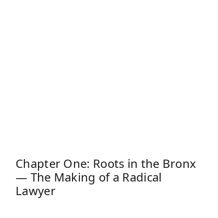
Chapter One: Roots in the Bronx
— The Making of a Radical
Lawyer