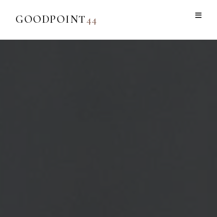
GOODPOINT
44