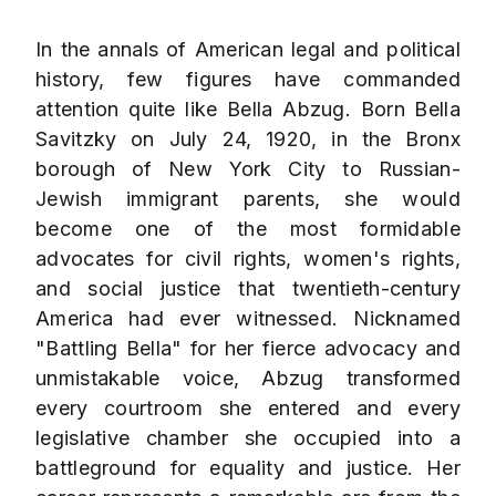
In the annals of American legal and political
history, few figures have commanded
attention quite like Bella Abzug. Born Bella
Savitzky on July 24, 1920, in the Bronx
borough of New York City to Russian-
Jewish immigrant parents, she would
become one of the most formidable
advocates for civil rights, women's rights,
and social justice that twentieth-century
America had ever witnessed. Nicknamed
"Battling Bella" for her fierce advocacy and
unmistakable voice, Abzug transformed
every courtroom she entered and every
legislative chamber she occupied into a
battleground for equality and justice. Her