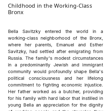
Childhood in the Working-Class
Bronx
Bella Savitzky entered the world in a
working-class neighborhood of the Bronx,
where her parents, Emanuel and Esther
Savitzky, had settled after emigrating from
Russia. The family's modest circumstances
in a predominantly Jewish and immigrant
community would profoundly shape Bella's
political consciousness and her lifelong
commitment to fighting economic injustice.
Her father worked as a butcher, providing
for his family with hard labor that instilled in
young Bella an appreciation for the dignity