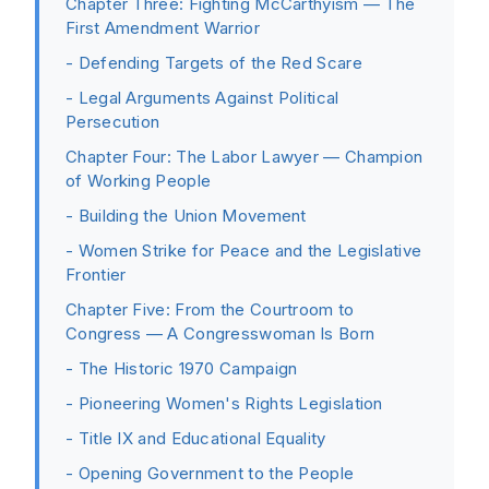
Chapter Three: Fighting McCarthyism — The
First Amendment Warrior
- Defending Targets of the Red Scare
- Legal Arguments Against Political
Persecution
Chapter Four: The Labor Lawyer — Champion
of Working People
- Building the Union Movement
- Women Strike for Peace and the Legislative
Frontier
Chapter Five: From the Courtroom to
Congress — A Congresswoman Is Born
- The Historic 1970 Campaign
- Pioneering Women's Rights Legislation
- Title IX and Educational Equality
- Opening Government to the People