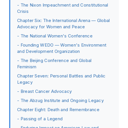
- The Nixon Impeachment and Constitutional
Crisis
Chapter Six: The International Arena — Global
Advocacy for Women and Peace
- The National Women's Conference
- Founding WEDO — Women's Environment
and Development Organization
- The Beijing Conference and Global
Feminism
Chapter Seven: Personal Battles and Public
Legacy
- Breast Cancer Advocacy
- The Abzug Institute and Ongoing Legacy
Chapter Eight: Death and Remembrance
- Passing of a Legend
- Enduring Impact on American Law and