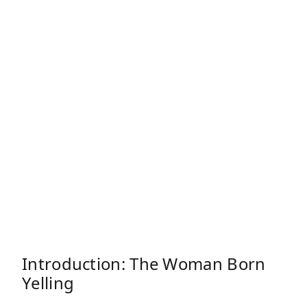
Introduction: The Woman Born
Yelling