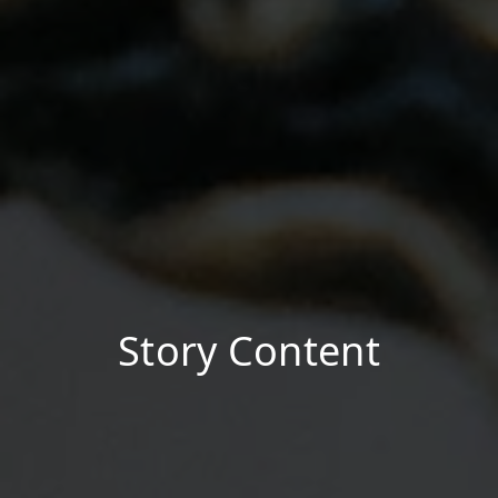
Story Content