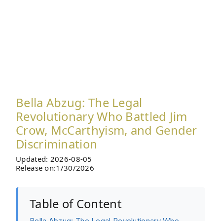
Bella Abzug: The Legal
Revolutionary Who Battled Jim
Crow, McCarthyism, and Gender
Discrimination
Updated: 2026-08-05
Release on:1/30/2026
Table of Content
Bella Abzug: The Legal Revolutionary Who