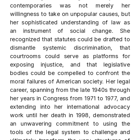
contemporaries was not merely her
willingness to take on unpopular causes, but
her sophisticated understanding of law as
an instrument of social change. She
recognized that statutes could be drafted to
dismantle systemic discrimination, that
courtrooms could serve as platforms for
exposing injustice, and that legislative
bodies could be compelled to confront the
moral failures of American society. Her legal
career, spanning from the late 1940s through
her years in Congress from 1971 to 1977, and
extending into her international advocacy
work until her death in 1998, demonstrated
an unwavering commitment to using the
tools of the legal system to challenge and