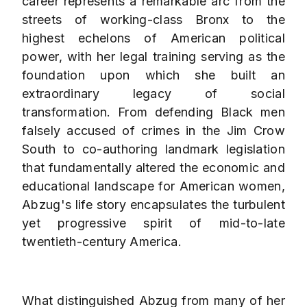
career represents a remarkable arc from the
streets of working-class Bronx to the
highest echelons of American political
power, with her legal training serving as the
foundation upon which she built an
extraordinary legacy of social
transformation. From defending Black men
falsely accused of crimes in the Jim Crow
South to co-authoring landmark legislation
that fundamentally altered the economic and
educational landscape for American women,
Abzug's life story encapsulates the turbulent
yet progressive spirit of mid-to-late
twentieth-century America.
What distinguished Abzug from many of her