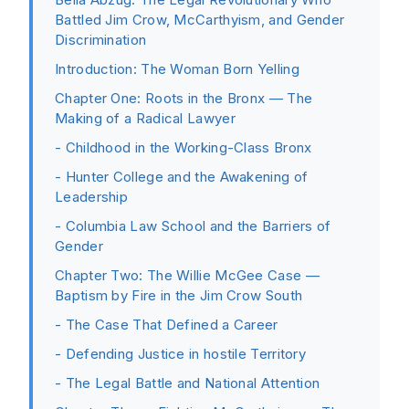
Battled Jim Crow, McCarthyism, and Gender
Discrimination
Introduction: The Woman Born Yelling
Chapter One: Roots in the Bronx — The
Making of a Radical Lawyer
- Childhood in the Working-Class Bronx
- Hunter College and the Awakening of
Leadership
- Columbia Law School and the Barriers of
Gender
Chapter Two: The Willie McGee Case —
Baptism by Fire in the Jim Crow South
- The Case That Defined a Career
- Defending Justice in hostile Territory
- The Legal Battle and National Attention