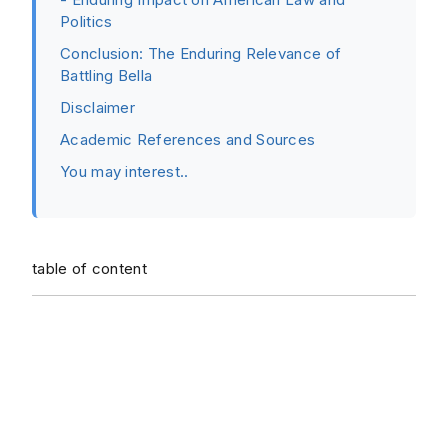
Politics
Conclusion: The Enduring Relevance of
Battling Bella
Disclaimer
Academic References and Sources
You may interest..
table of content