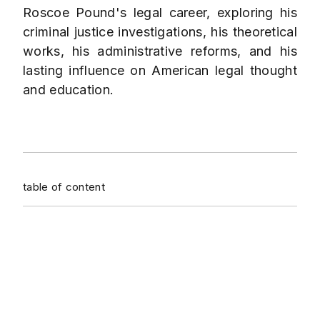
Roscoe Pound's legal career, exploring his
criminal justice investigations, his theoretical
works, his administrative reforms, and his
lasting influence on American legal thought
and education.
table of content