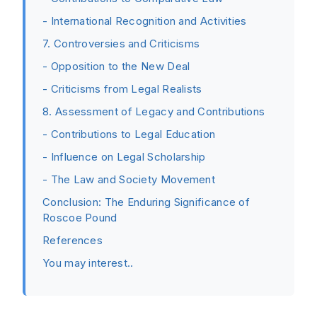
- International Recognition and Activities
7. Controversies and Criticisms
- Opposition to the New Deal
- Criticisms from Legal Realists
8. Assessment of Legacy and Contributions
- Contributions to Legal Education
- Influence on Legal Scholarship
- The Law and Society Movement
Conclusion: The Enduring Significance of
Roscoe Pound
References
You may interest..