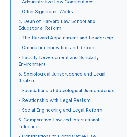
- Administrative Law Contributions
- Other Significant Works
4. Dean of Harvard Law School and
Educational Reform
- The Harvard Appointment and Leadership
- Curriculum Innovation and Reform
- Faculty Development and Scholarly
Environment
5. Sociological Jurisprudence and Legal
Realism
- Foundations of Sociological Jurisprudence
- Relationship with Legal Realism
- Social Engineering and Legal Reform
6. Comparative Law and International
Influence
- Contributions to Comparative Law