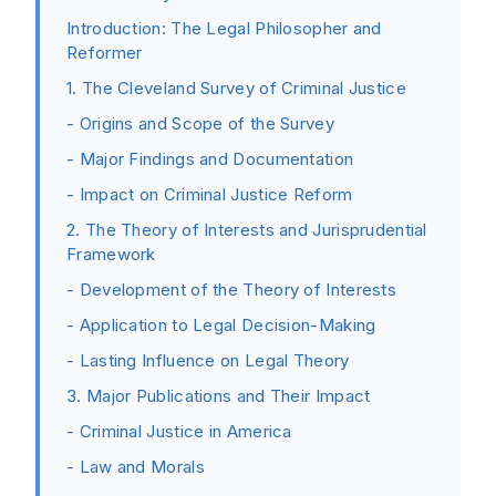
Introduction: The Legal Philosopher and
Reformer
1. The Cleveland Survey of Criminal Justice
- Origins and Scope of the Survey
- Major Findings and Documentation
- Impact on Criminal Justice Reform
2. The Theory of Interests and Jurisprudential
Framework
- Development of the Theory of Interests
- Application to Legal Decision-Making
- Lasting Influence on Legal Theory
3. Major Publications and Their Impact
- Criminal Justice in America
- Law and Morals