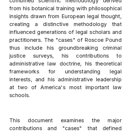
combined scientific methodology derived
from his botanical training with philosophical
insights drawn from European legal thought,
creating a distinctive methodology that
influenced generations of legal scholars and
practitioners. The "cases" of Roscoe Pound
thus include his groundbreaking criminal
justice surveys, his contributions to
administrative law doctrine, his theoretical
frameworks for understanding legal
interests, and his administrative leadership
at two of America's most important law
schools.
This document examines the major
contributions and "cases" that defined