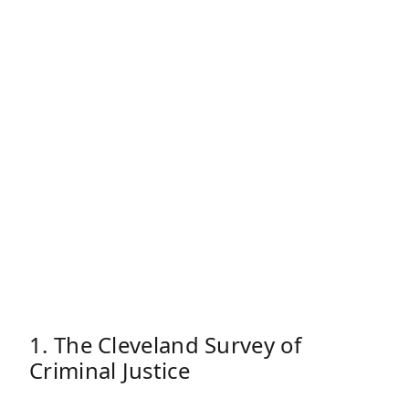
1. The Cleveland Survey of
Criminal Justice