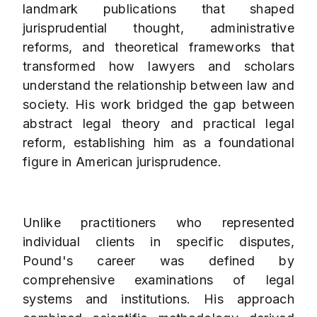
landmark publications that shaped
jurisprudential thought, administrative
reforms, and theoretical frameworks that
transformed how lawyers and scholars
understand the relationship between law and
society. His work bridged the gap between
abstract legal theory and practical legal
reform, establishing him as a foundational
figure in American jurisprudence.
Unlike practitioners who represented
individual clients in specific disputes,
Pound's career was defined by
comprehensive examinations of legal
systems and institutions. His approach