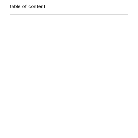
table of content