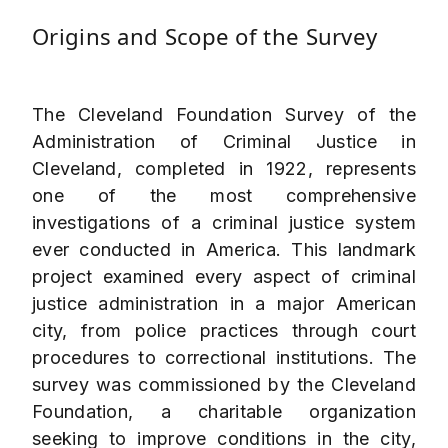
Origins and Scope of the Survey
The Cleveland Foundation Survey of the
Administration of Criminal Justice in
Cleveland, completed in 1922, represents
one of the most comprehensive
investigations of a criminal justice system
ever conducted in America. This landmark
project examined every aspect of criminal
justice administration in a major American
city, from police practices through court
procedures to correctional institutions. The
survey was commissioned by the Cleveland
Foundation, a charitable organization
seeking to improve conditions in the city,