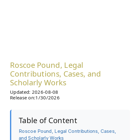
Roscoe Pound, Legal
Contributions, Cases, and
Scholarly Works
Updated: 2026-08-08
Release on:1/30/2026
Table of Content
Roscoe Pound, Legal Contributions, Cases,
and Scholarly Works