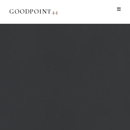
GOODPOINT
44