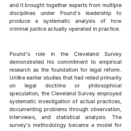
and it brought together experts from multiple
disciplines under Pound's leadership to
produce a systematic analysis of how
criminal justice actually operated in practice.
Pound's role in the Cleveland Survey
demonstrated his commitment to empirical
research as the foundation for legal reform.
Unlike earlier studies that had relied primarily
on legal doctrine or philosophical
speculation, the Cleveland Survey employed
systematic investigation of actual practices,
documenting problems through observation,
interviews, and statistical analysis. The
survey's methodology became a model for