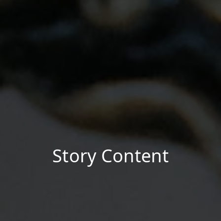
Story Content