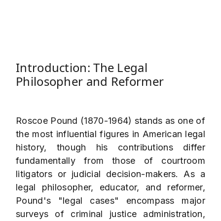
Introduction: The Legal
Philosopher and Reformer
Roscoe Pound (1870-1964) stands as one of
the most influential figures in American legal
history, though his contributions differ
fundamentally from those of courtroom
litigators or judicial decision-makers. As a
legal philosopher, educator, and reformer,
Pound's "legal cases" encompass major
surveys of criminal justice administration,